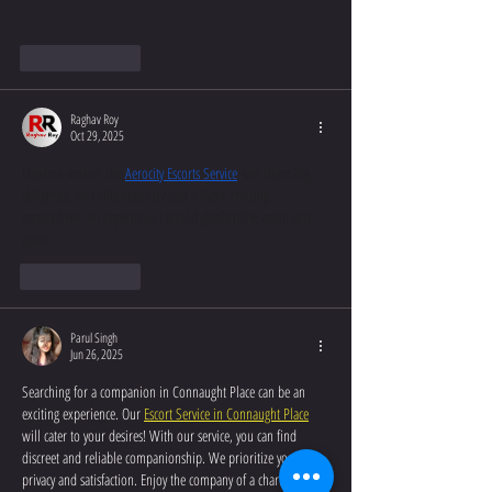
Like
Reply
Raghav Roy
Oct 29, 2025
Flawless service! The 
Aerocity Escorts Service
 was charming, 
delightful, and effortlessly created a lively, enticing 
atmosphere. An experience I would gladly relive again and 
again.
Like
Reply
Parul Singh
Jun 26, 2025
Searching for a companion in Connaught Place can be an 
exciting experience. Our 
Escort Service in Connaught Place
will cater to your desires! With our service, you can find 
discreet and reliable companionship. We prioritize your 
privacy and satisfaction. Enjoy the company of a charming and 