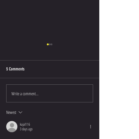
5 Comments
50th Anniversary Photos
Keynote Speaker Anno
Write a comment...
Newest
kajal116
3 days ago