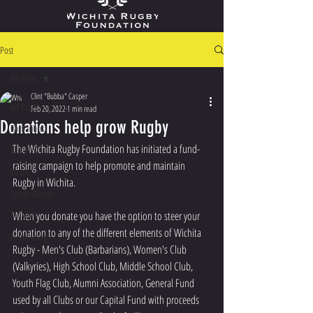
Post
All Posts
Clint "Bubba" Casper
All Posts
Feb 20, 2022
1 min read
Donations help grow Rugby
Barbarians
The Wichita Rugby Foundation has initiated a fund-
Valkyries
raising campaign to help promote and maintain 
Youth
Rugby in Wichita.
Junior Barbos
Alumni
When you donate you have the option to steer your 
donation to any of the different elements of Wichita 
Fundraising
Rugby - Men's Club (Barbarians), Women's Club 
(Valkyries), High School Club, Middle School Club, 
Youth Flag Club, Alumni Association, General Fund 
used by all Clubs or our Capital Fund with proceeds 