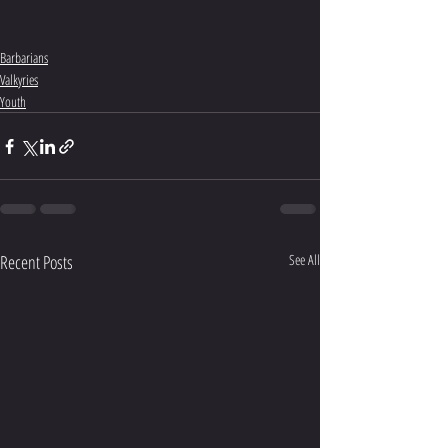
Barbarians
Valkyries
Youth
Recent Posts
See All