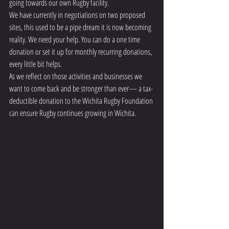
going towards our own Rugby facility.
We have currently in negotiations on two proposed 
sites, this used to be a pipe dream it is now becoming 
reality. We need your help. You can do a one time 
donation or set it up for monthly recurring donations, 
every little bit helps. 
As we reflect on those activities and businesses we 
want to come back and be stronger than ever— a tax-
deductible donation to the Wichita Rugby Foundation 
can ensure Rugby continues growing in Wichita. 