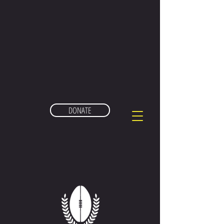
DONATE