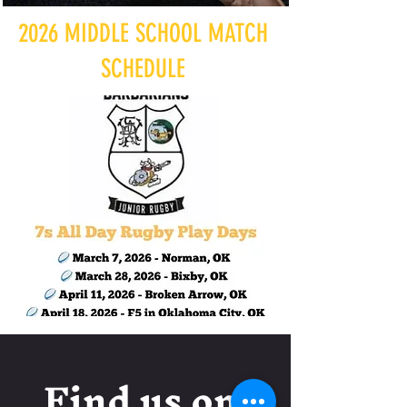
2026 MIDDLE SCHOOL MATCH
SCHEDULE
Find us on