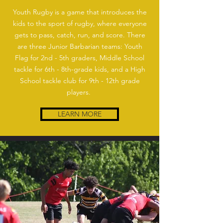
Youth Rugby is a game that introduces the
kids to the sport of rugby, where everyone
gets to pass, catch, run, and score. There
are three Junior Barbarian teams: Youth
Flag for 2nd - 5th graders, Middle School
tackle for 6th - 8th-grade kids, and a High
School tackle club for 9th - 12th grade
players.
LEARN MORE