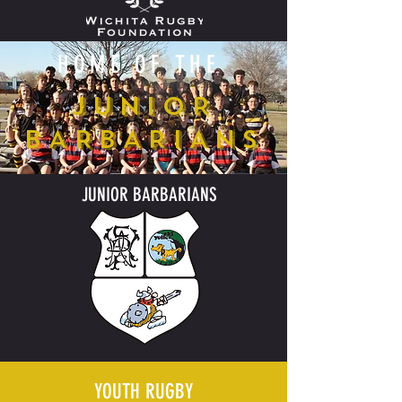
HOME OF THE
JUNIOR
BARBARIANS
JUNIOR BARBARIANS
YOUTH RUGBY