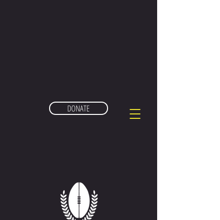
DONATE