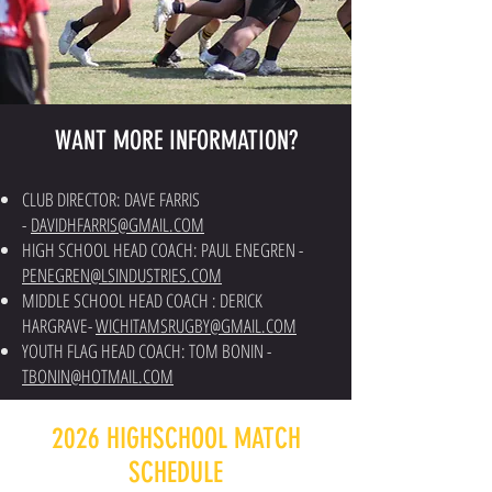
WANT MORE INFORMATION?
CLUB DIRECTOR: DAVE FARRIS
-
DAVIDHFARRIS@GMAIL.COM
HIGH SCHOOL HEAD COACH: PAUL ENEGREN -
PENEGREN@LSINDUSTRIES.COM
MIDDLE SCHOOL HEAD COACH : DERICK
HARGRAVE-
WICHITAMSRUGBY@GMAIL.COM
YOUTH FLAG HEAD COACH: TOM BONIN -
TBONIN@HOTMAIL.COM
2026 HIGHSCHOOL MATCH
SCHEDULE