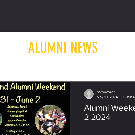
ALUMNI NEWS
barbocoach
May 10, 2024
0 min 
Alumni Weeke
2 2024