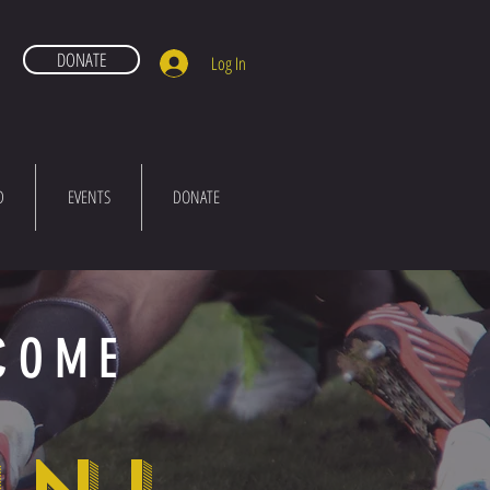
DONATE
Log In
D
EVENTS
DONATE
COME