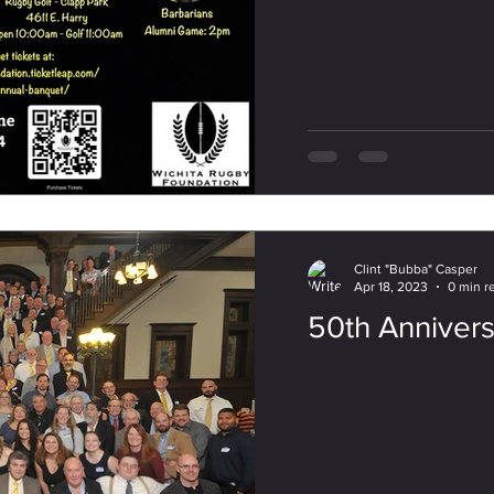
Clint "Bubba" Casper
Apr 18, 2023
0 min r
50th Anniver