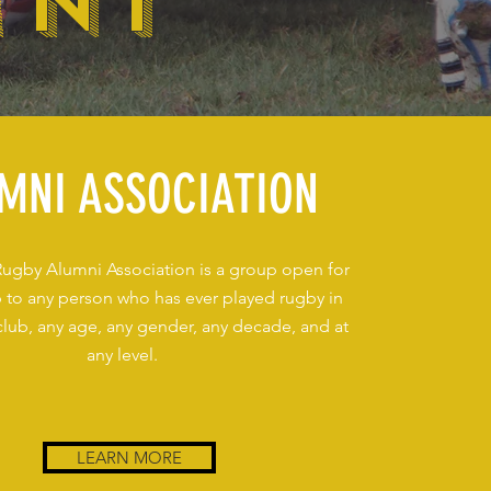
MNI
MNI ASSOCIATION
Rugby Alumni Association is a group open for
to any person who has ever played rugby in
club, any age, any gender, any decade, and at
any level.
LEARN MORE