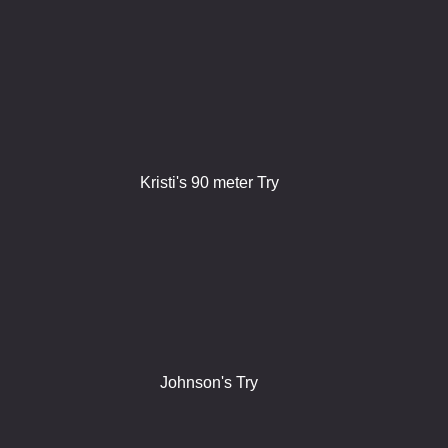
Kristi's 90 meter Try
Johnson's Try