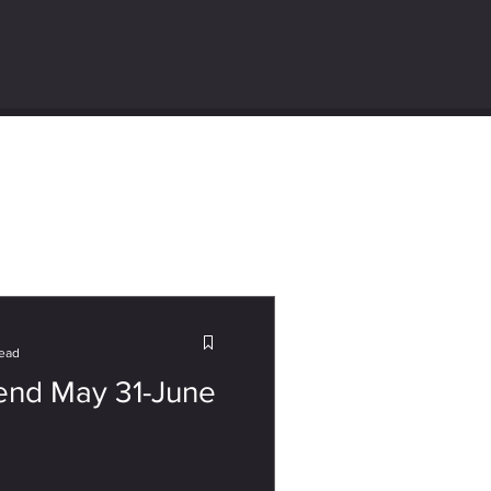
read
nd May 31-June