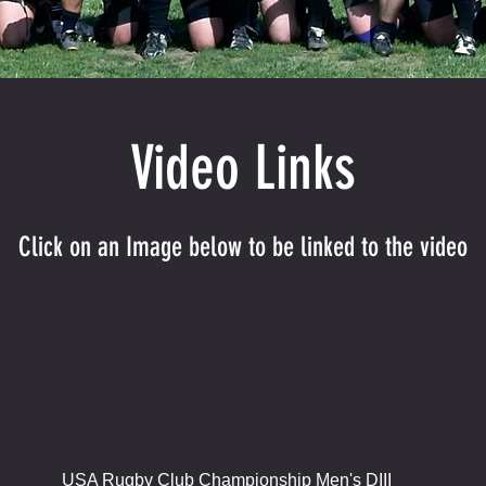
Video Links
Click on an Image below to be linked to the video
USA Rugby Club Championship Men's DIII