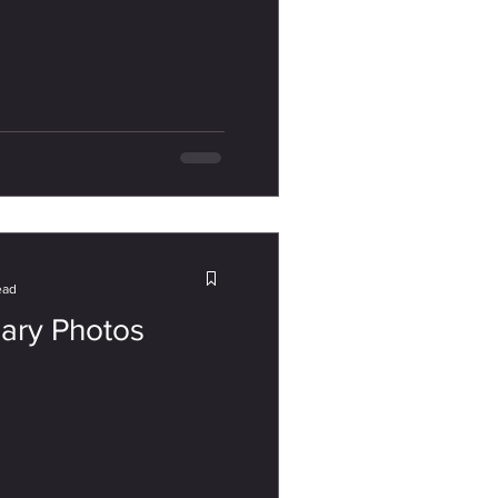
ead
sary Photos