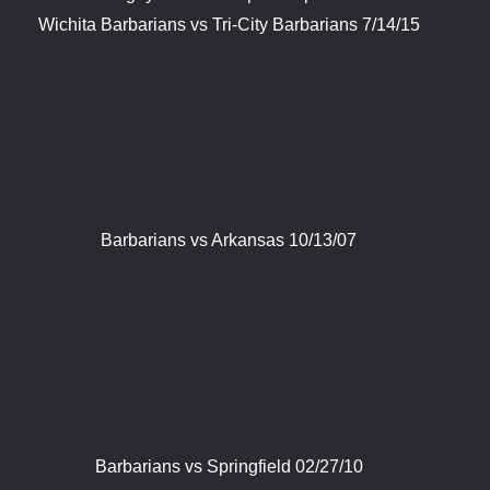
Wichita Barbarians vs Tri-City Barbarians 7/14/15
Barbarians vs Arkansas 10/13/07
Barbarians vs Springfield 02/27/10