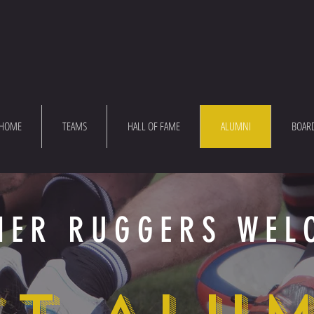
HOME
TEAMS
HALL OF FAME
ALUMNI
BOAR
MER RUGGERS WEL