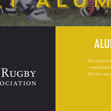
T ALU
ALU
The Wichita 
membership 
Wichita: any 