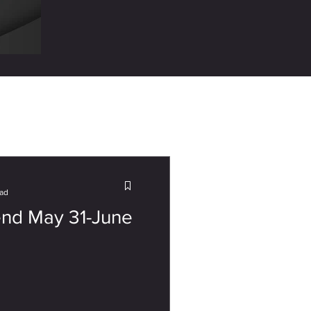
ead
nd May 31-June