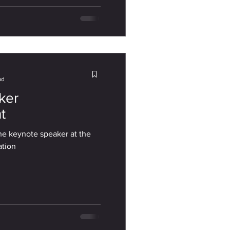
ad
ker
t
the keynote speaker at the
ation