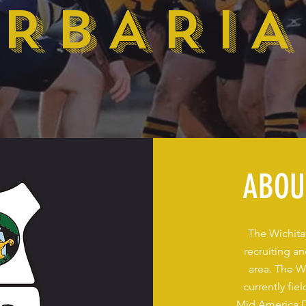
RBARI
ABOU
The Wichita
recruiting a
area. The W
currently fi
Mid America D