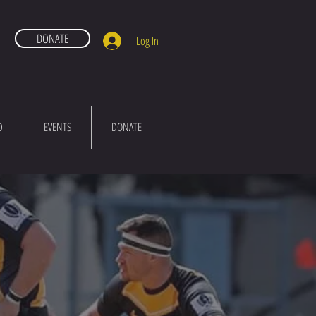
DONATE
Log In
D
EVENTS
DONATE