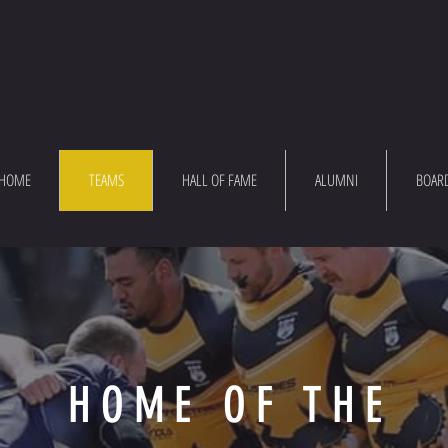
HOME
TEAMS
HALL OF FAME
ALUMNI
BOAR
HOME OF THE