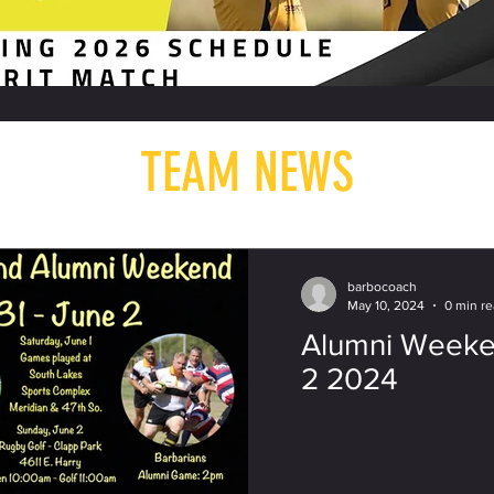
TEAM NEWS
barbocoach
May 10, 2024
0 min r
Alumni Weeke
2 2024