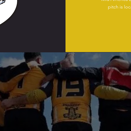
pitch is lo