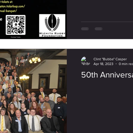
Clint "Bubba" Casper
Apr 18, 2023
0 min re
50th Annivers