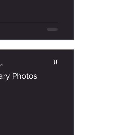
ad
ary Photos