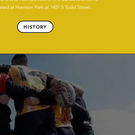
cated at Harrison Park at 1401 S Todd Street.
HISTORY