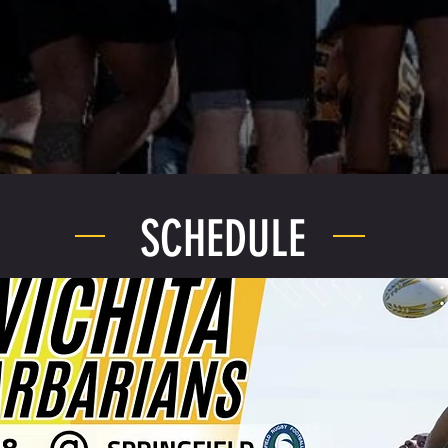
SCHEDULE