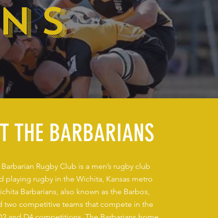
ANS
T THE BARBARIANS
 Barbarian Rugby Club is a men’s rugby club
nd playing rugby in the Wichita, Kansas metro
ichita Barbarians, also known as the Barbos,
eld two competitive teams that compete in the
2 and D4 competitions. The Barbarians home