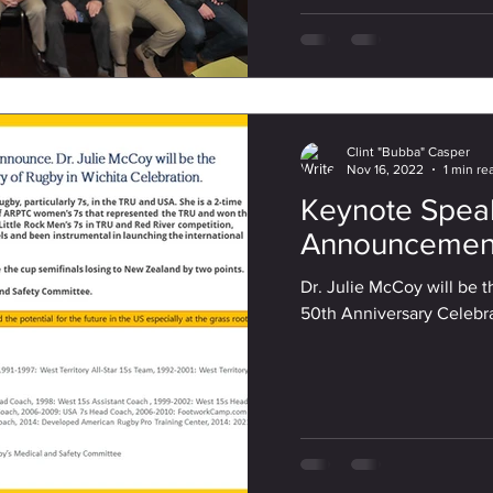
Clint "Bubba" Casper
Nov 16, 2022
1 min re
Keynote Spea
Announcemen
Dr. Julie McCoy will be 
50th Anniversary Celebr