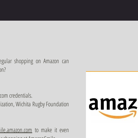
regular shopping on Amazon can
on?
com credentials.
nization, Wichita Rugby Foundation
ile.amazon.com
to make it even