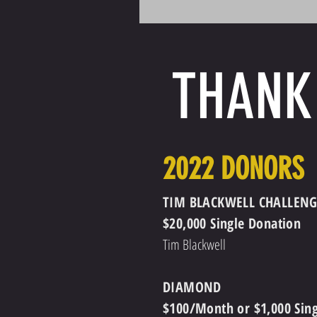
THANK
2022 DONORS
TIM BLACKWELL CHALLENG
$20,000 Single Donation
Tim Blackwell
DIAMOND
$100/Month or $1,000 Sin