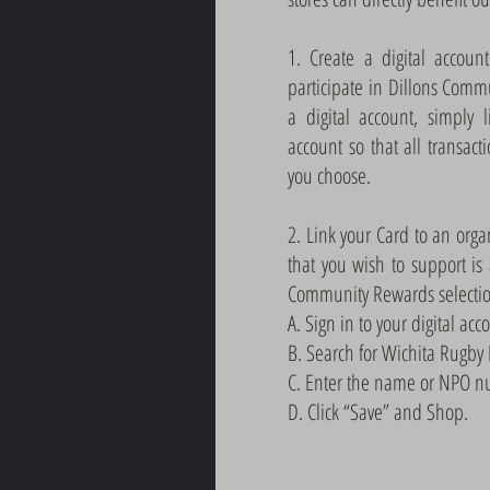
1. Create a digital accoun
participate in Dillons Comm
a digital account, simply 
account so that all transact
you choose.
2. Link your Card to an orga
that you wish to support is
Community Rewards selection
A. Sign in to your digital acc
B. Search for Wichita Rugby
C. Enter the name or NPO nu
D. Click “Save” and Shop.