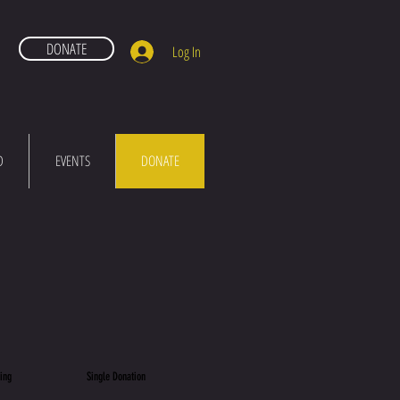
DONATE
Log In
D
EVENTS
DONATE
ing Single Donation