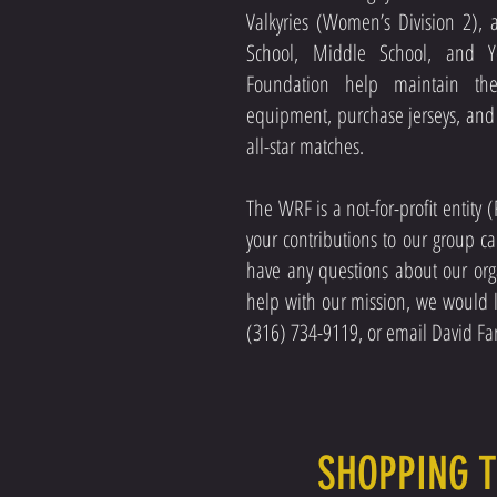
Valkyries (Women’s Division 2), 
School, Middle School, and Y
Foundation help maintain th
equipment, purchase jerseys, and of
all-star matches.
The WRF is a not-for-profit entity
your contributions to our group c
have any questions about our org
help with our mission, we would l
(316) 734-9119, or email David Far
SHOPPING 