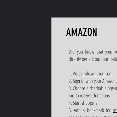
AMAZON
Did you know that your 
directly benefit our foundati
1. Visit
smile.amazon.com
2. Sign in with your Amazon.
3. Choose a charitable orga
Inc, to receive donations.
4. Start shopping!
5. Add a bookmark for
sm