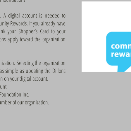
t. A digital account is needed to
unity Rewards. If you already have
link your Shopper’s Card to your
ions apply toward the organization
nization. Selecting the organization
 as simple as updating the Dillons
 on your digital account.
ount.
 Foundation Inc.
mber of our organization.