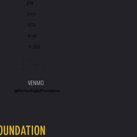
 $50
 $100
 $250
 $500
0 $1,000
ONE TIME DONATION
YOU SELECT BENEFICIARY CLUB
N
BY INDICATING IN "NOTES"
CLUB
VENMO
@WichitaRugbyFoundation
CARD
FOUNDATION