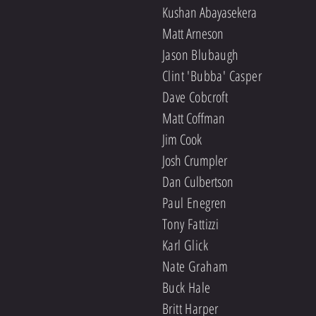
Kushan Abayasekera
Matt Arneson
Jason Blubaugh
Clint 'Bubba' Casper
Dave Cobcroft
Matt Coffman
Jim Cook
Josh Crumpler
Dan Culbertson
Paul Enegren
Tony Fattizzi
Karl Glick
Nate Graham
Buck Hale
Britt Harper