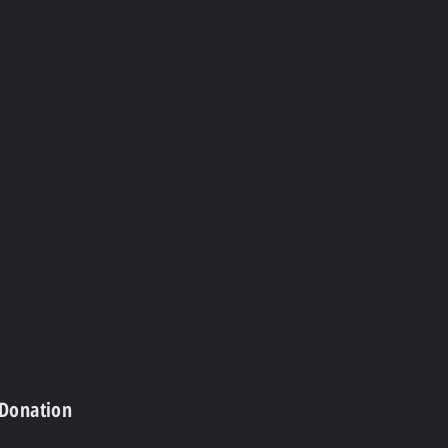
 Donation