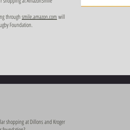
your shopping at AmazonSmile
ing through
smile.amazon.com
will
Rugby Foundation.
lar shopping at Dillons and Kroger
ur foundation?