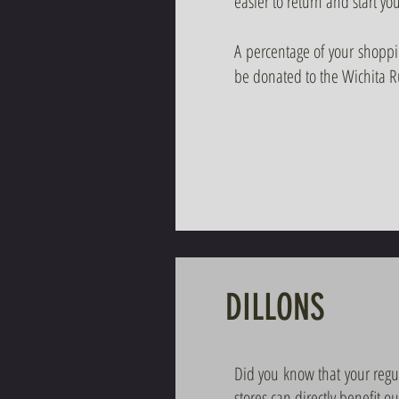
easier to return and start 
A percentage of your shopp
be donated to the Wichita 
DILLONS
Did you know that your regu
stores can directly benefit o