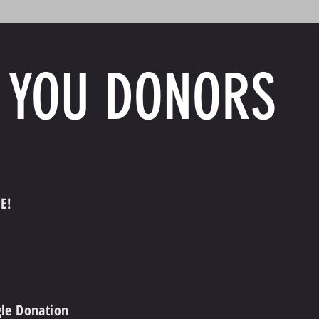
 YOU DONORS
E!
gle Donation