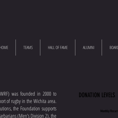
HOME
TEAMS
HALL OF FAME
ALUMNI
BOAR
(WRF) was founded in 2000 to
DONATION LEVELS
ort of rugby in the Wichita area.
ibutions, the Foundation supports
Monthly/Recurr
Barbarians (Men’s Division 2), the