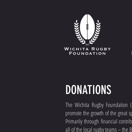
DONATIONS
The Wichita Rugby Foundation 
promote the growth of the great sp
Primarily through financial contr
all of the local rugby teams – the 