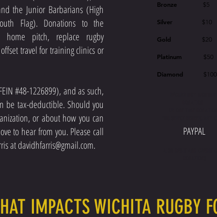
Bronze
$5
and the Junior Barbarians (High
outh Flag). Donations to the
Silver
$10
e home pitch, replace rugby
Gold
$20
fset travel for training clinics or
Platinum
$50
Diamond
$10
 (FEIN #48-1226899), and as such,
RECURRINGT MONTHLY
an be tax-deductible. Should you
DONATION
OR ONE TIME DONATIO
anization, or about how you can
YOU SELECT BENEFICIARY 
PAYPAL
ove to hear from you. Please call
ris at
davidhfarris@gmail.com
.
ALSO DEBIT AND CREDIT 
DONATIONS
THAT IMPACTS WICHITA RUGBY 