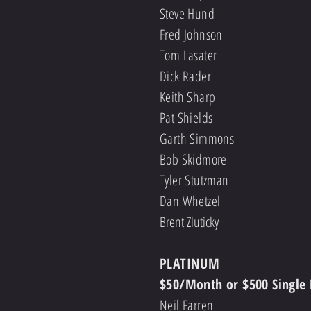
Steve Hund
Fred Johnson
Tom Lasater
Dick Rader
Keith Sharp
Pat Shields
Garth Simmons
Bob Skidmore
Tyler Stutzman
Dan Whetzel
Brent Zluticky
PLATINUM
$50/Month or $500 Single
Neil Farren