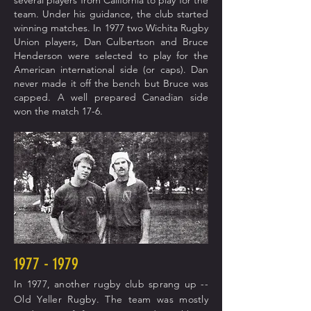
several players from California to play for the
team. Under his guidance, the club started
winning matches. In 1977 two Wichita Rugby
Union players, Dan Culbertson and Bruce
Henderson were selected to play for the
American international side (or
caps). Dan
never made it off the bench but Bruce was
capped. A well prepared Canadian side
won the match 17-6.
1977 - 1979
In 1977, another rugby club sprang up --
Old Yeller Rugby. The team was mostly