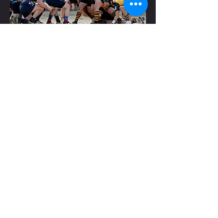
RECENT YEARS
In recent years, the team has seen a run of
unprecedented success. Within the local
area union,
Wichita has been dominant,
claiming five of the past seven league titles
through 2015. The Barbarians have also
been regularly doing well on a national
scale, having finished in the top 16 teams of
DIII rugby five of the past seven years. In
2009, the only two teams to beat Wichita
were the teams that wound up playing each
other for the national title. In fact, since
2009,
Wichita has twice had the unfortunate
luck of being beaten out of the playoffs by
the eventual
national champions.
CONTACT US