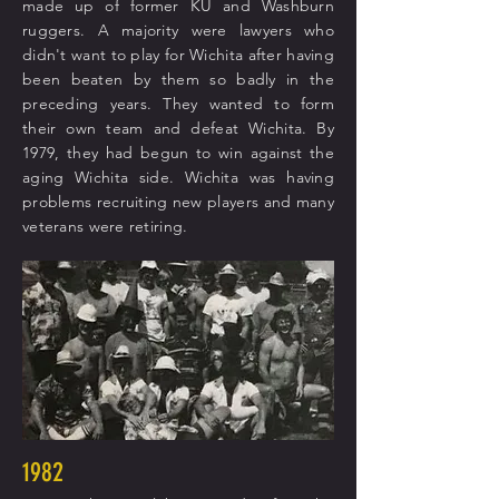
made up of former KU and Washburn
ruggers. A majority were lawyers who
didn't want to play for Wichita after having
been beaten by them so badly in the
preceding years. They wanted to form
their own team and defeat Wichita. By
1979, they had begun to win against the
aging Wichita side. Wichita was having
problems recruiting new players and many
veterans were retiring.
1982