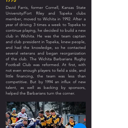
David Farris, former Cornell, Kansas State
University/Fort Riley and Topeka clubs
member, moved to Wichita in 1992. After a
year of driving 3 times a week to Topeka to
continue playing, he decided to build a new
club in Wichita. He was the team captain
and club president in Topeka, knew people,
and had the knowledge, so he contacted
several veterans and began reorganization
of the club. The Wichita Barbarians Rugby
Football Club was reformed. At first, with
not even enough players to field a side, and
little financing,
the team was less than
competitive. But by 1994 an influx of new
talent, as well as backing by sponsors,
helped the Barbarians turn the corner.