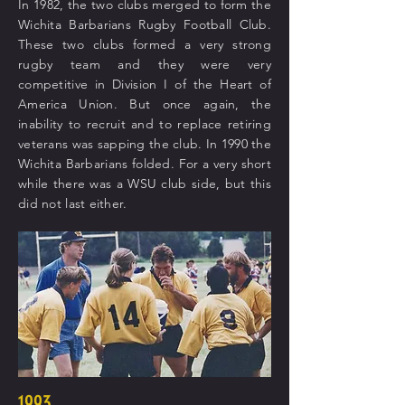
In 1982, the two clubs merged to form the
Wichita Barbarians Rugby Football Club.
These two clubs formed a very strong
rugby team and they were very
competitive in Division I of the Heart of
America Union. But once again, the
inability to recruit and to replace retiring
veterans was sapping the club. In 1990 the
Wichita Barbarians folded. For a very short
while there was a WSU club side, but this
did not last either.
1993