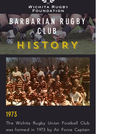
BARBARIAN RUGBY
CLUB
HISTORY
1973
The Wichita Rugby Union Football Club
was formed in 1973 by Air Force Captain