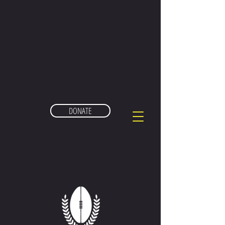
DONATE