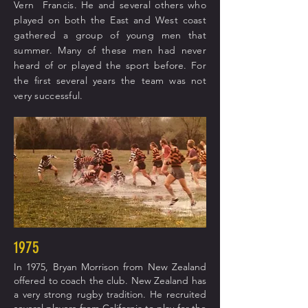
Vern Francis. He and several others who
played on both the East and West coast
gathered a group of young men that
summer. Many of these men had never
heard of or played the sport before. For
the first several years the team was not
very successful.
1975
In 1975, Bryan Morrison from New Zealand
offered to coach the club. New Zealand has
a very strong rugby tradition. He recruited