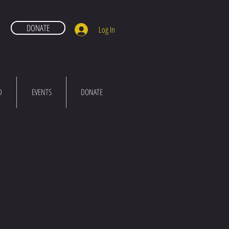
DONATE
Log In
D
EVENTS
DONATE