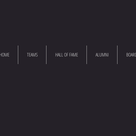
HOME
TEAMS
HALL OF FAME
ALUMNI
BOAR