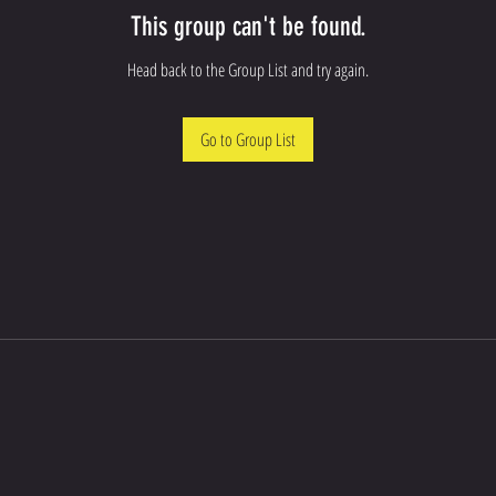
This group can't be found.
Head back to the Group List and try again.
Go to Group List