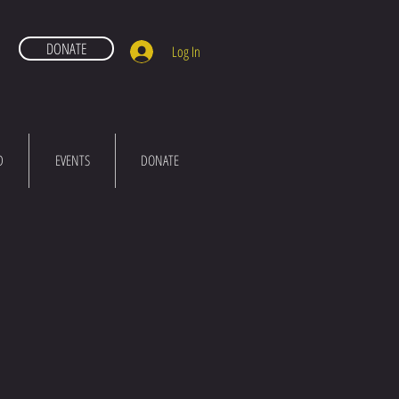
DONATE
Log In
D
EVENTS
DONATE