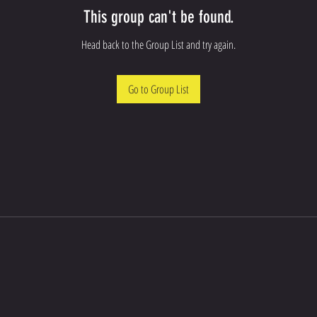
This group can't be found.
Head back to the Group List and try again.
Go to Group List