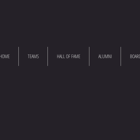
HOME
TEAMS
HALL OF FAME
ALUMNI
BOAR