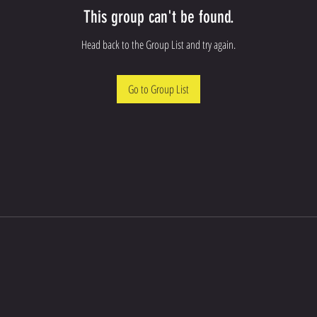
This group can't be found.
Head back to the Group List and try again.
Go to Group List