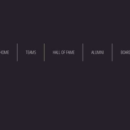
HOME
TEAMS
HALL OF FAME
ALUMNI
BOAR