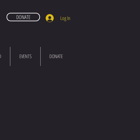
DONATE
Log In
D
EVENTS
DONATE